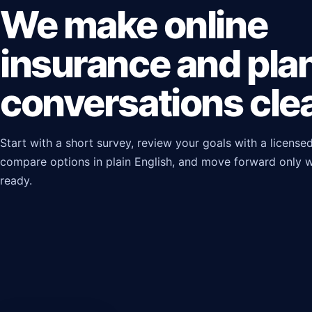
We make online
insurance and pla
conversations clea
Start with a short survey, review your goals with a licensed
compare options in plain English, and move forward only 
ready.