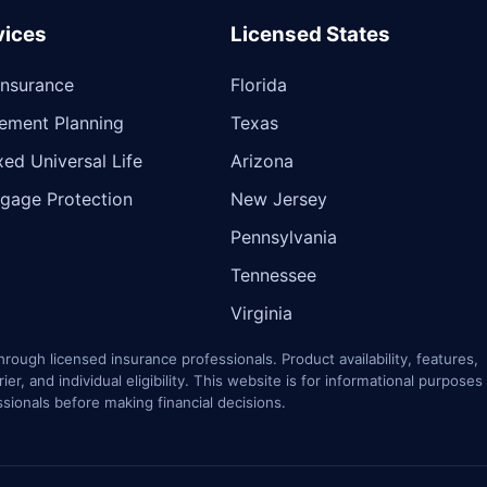
vices
Licensed States
 Insurance
Florida
rement Planning
Texas
xed Universal Life
Arizona
gage Protection
New Jersey
Pennsylvania
Tennessee
Virginia
rough licensed insurance professionals. Product availability, features,
r, and individual eligibility. This website is for informational purposes
ssionals before making financial decisions.