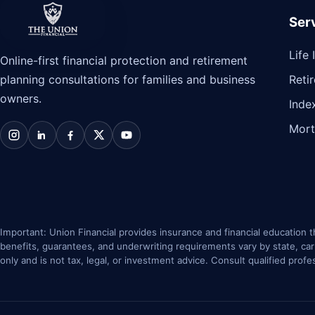
Ser
The Union Financial
Life
Online-first financial protection and retirement
planning consultations for families and business
Reti
owners.
Inde
Mort
Instagram
LinkedIn
Facebook
X / Twitter
YouTube
Important: Union Financial provides insurance and financial education th
benefits, guarantees, and underwriting requirements vary by state, carrie
only and is not tax, legal, or investment advice. Consult qualified profe