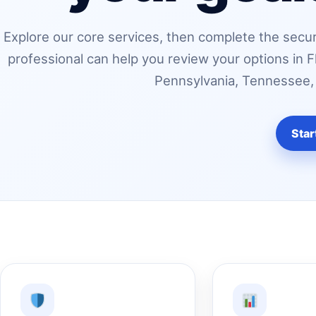
Explore our core services, then complete the secur
professional can help you review your options in F
Pennsylvania, Tennessee, o
Star