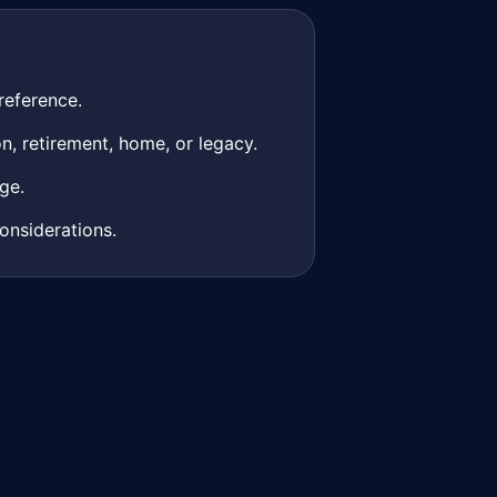
reference.
n, retirement, home, or legacy.
ge.
onsiderations.