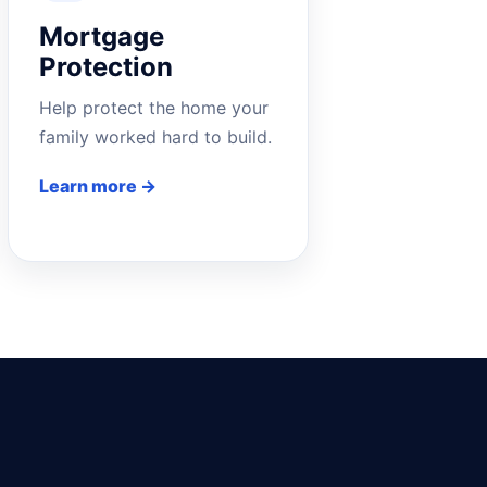
Mortgage
Protection
Help protect the home your
family worked hard to build.
Learn more →