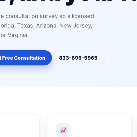
e consultation survey so a licensed
lorida, Texas, Arizona, New Jersey,
r Virginia.
t Free Consultation
833-695-5965