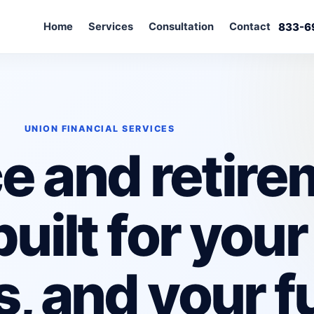
Home
Services
Consultation
Contact
833-6
UNION FINANCIAL SERVICES
e and retir
uilt for your
s, and your f