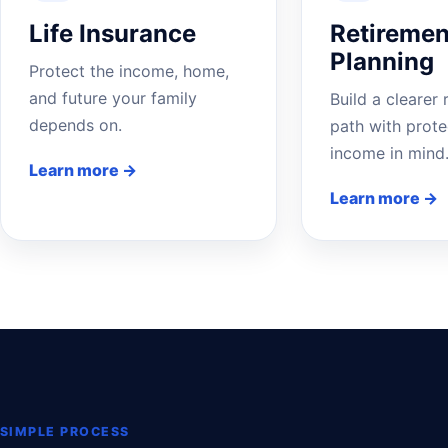
Life Insurance
Retiremen
Planning
Protect the income, home,
and future your family
Build a clearer 
depends on.
path with prote
income in mind
Learn more →
Learn more →
SIMPLE PROCESS