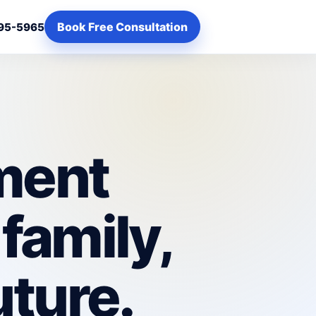
Book Free Consultation
95-5965
ement
 family,
uture.