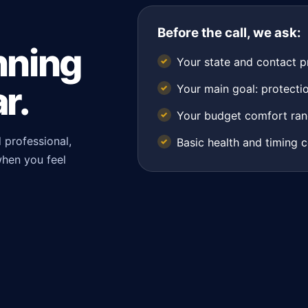
Before the call, we ask:
nning
Your state and contact p
r.
Your main goal: protectio
Your budget comfort ran
 professional,
Basic health and timing c
when you feel