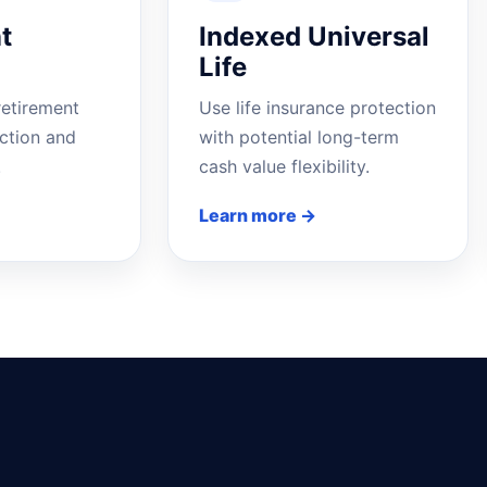
t
Indexed Universal
Life
retirement
Use life insurance protection
ction and
with potential long-term
.
cash value flexibility.
Learn more →