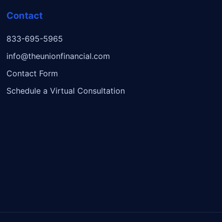
Contact
833-695-5965
info@theunionfinancial.com
Contact Form
Schedule a Virtual Consultation