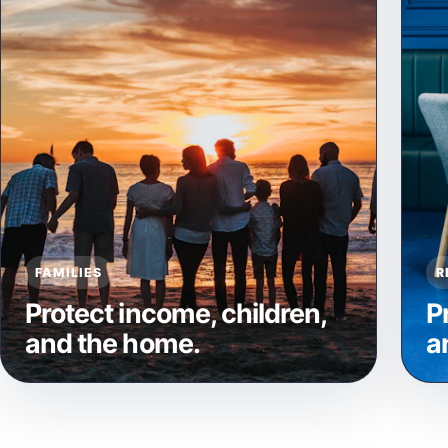
FAMILIES
R
Protect income, children,
P
and the home.
a