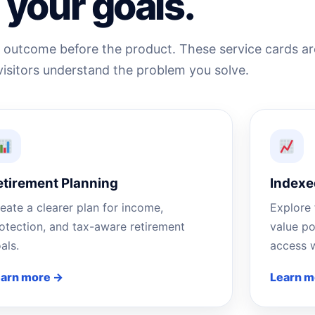
your goals.
e outcome before the product. These service cards ar
visitors understand the problem you solve.
etirement Planning
Indexe
eate a clearer plan for income,
Explore 
otection, and tax-aware retirement
value po
als.
access w
earn more →
Learn m