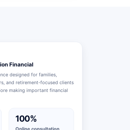
ion Financial
nce designed for families,
, and retirement-focused clients
ore making important financial
100%
Online consultation