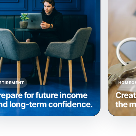
ETIREMENT
HOMEO
repare for future income
Creat
nd long-term confidence.
the m