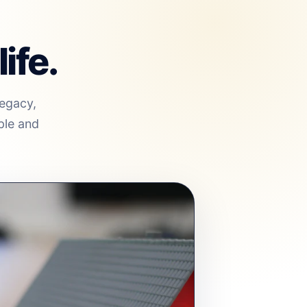
ife.
legacy,
ple and