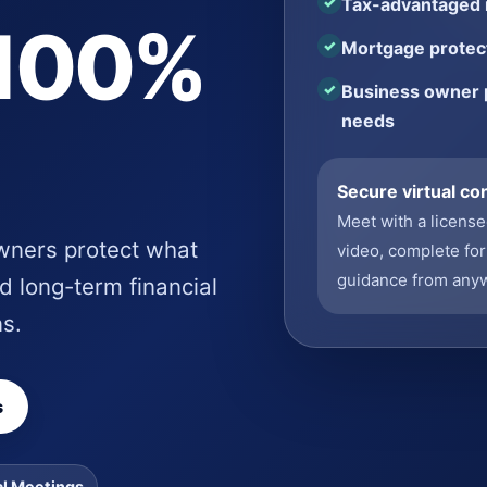
Tax-advantaged r
 100%
Mortgage protect
Business owner 
needs
Secure virtual co
Meet with a licens
owners protect what
video, complete for
guidance from any
d long-term financial
ns.
s
al Meetings