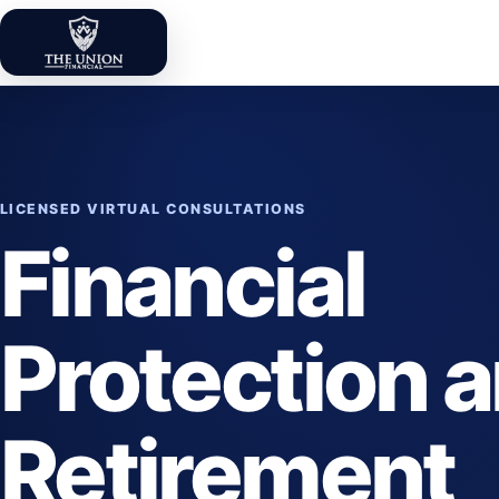
Skip to content
The Union Financial
LICENSED VIRTUAL CONSULTATIONS
Financial
Protection 
Retirement