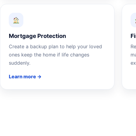
Mortgage Protection
F
Create a backup plan to help your loved
Re
ones keep the home if life changes
ma
suddenly.
ex
Learn more →