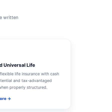
e written
d Universal Life
flexible life insurance with cash
tential and tax-advantaged
hen properly structured.
ore →