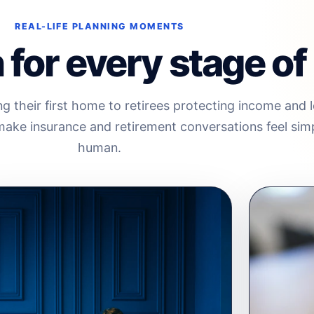
REAL-LIFE PLANNING MOMENTS
for every stage of l
g their first home to retirees protecting income and 
o make insurance and retirement conversations feel sim
human.