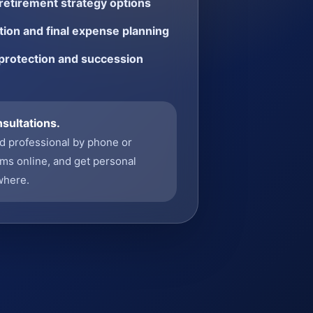
etirement strategy options
ion and final expense planning
protection and succession
nsultations.
ed professional by phone or
ms online, and get personal
where.