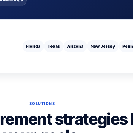
Florida
Texas
Arizona
New Jersey
Penn
SOLUTIONS
irement strategies 