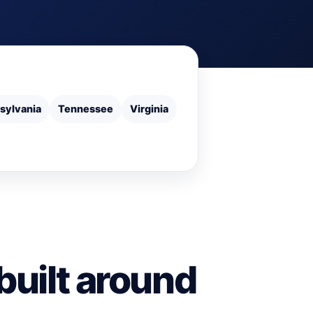
sylvania
Tennessee
Virginia
built around