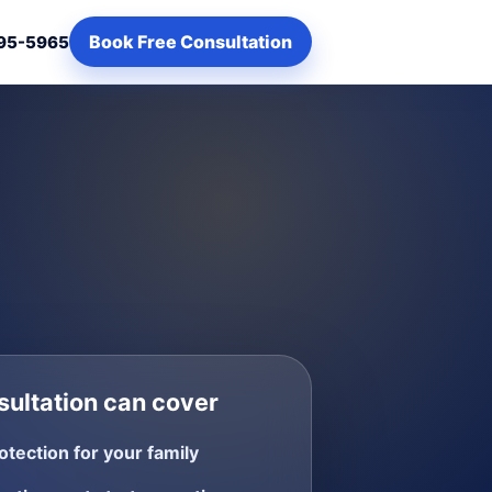
Book Free Consultation
95-5965
ultation can cover
otection for your family