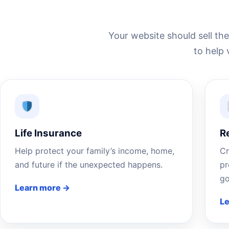
Your website should sell th
to help 
Life Insurance
R
Help protect your family’s income, home,
Cr
and future if the unexpected happens.
pr
go
Learn more →
L