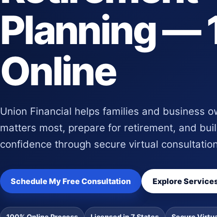
Planning —
Online
Union Financial helps families and business 
matters most, prepare for retirement, and buil
confidence through secure virtual consultatio
Schedule My Free Consultation
Explore Service
100% Online Process
Licensed in 7 States
Secure Virtu