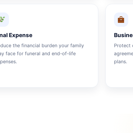
inal Expense
Busine
duce the financial burden your family
Protect 
y face for funeral and end-of-life
agreemen
penses.
plans.