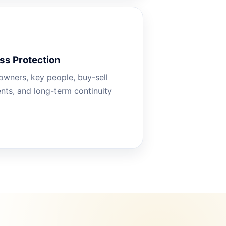
ss Protection
owners, key people, buy-sell
ts, and long-term continuity