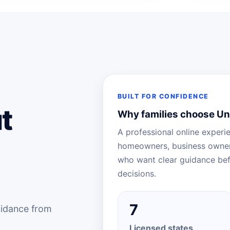
BUILT FOR CONFIDENCE
t
Why families choose Un
A professional online experie
homeowners, business owners
who want clear guidance bef
decisions.
7
uidance from
Licensed states