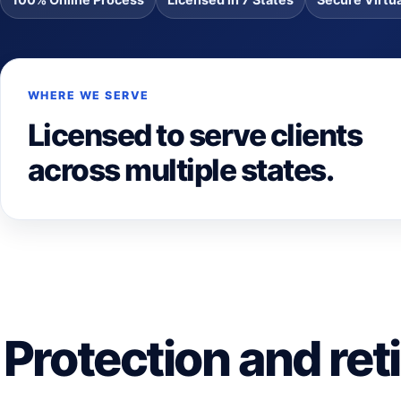
WHERE WE SERVE
Licensed to serve clients
across multiple states.
Protection and ret