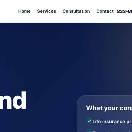
Home
Services
Consultation
Contact
833-6
and
What your cons
Life insurance pr