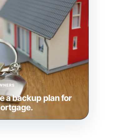
WNERS
e a backup plan for
ortgage.