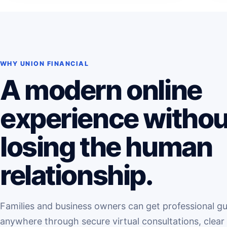
WHY UNION FINANCIAL
A modern online
experience withou
losing the human
relationship.
Families and business owners can get professional g
anywhere through secure virtual consultations, clear