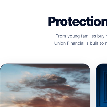
Protection 
From young families buyin
Union Financial is built t