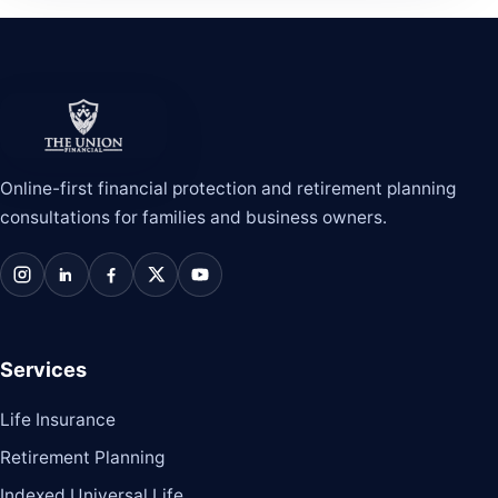
The Union Financial
Online-first financial protection and retirement planning
consultations for families and business owners.
Instagram
LinkedIn
Facebook
X / Twitter
YouTube
Services
Life Insurance
Retirement Planning
Indexed Universal Life