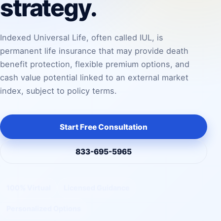
strategy.
Indexed Universal Life, often called IUL, is
permanent life insurance that may provide death
benefit protection, flexible premium options, and
cash value potential linked to an external market
index, subject to policy terms.
Start Free Consultation
833-695-5965
100% Virtual
Licensed Guidance
Personalized Options