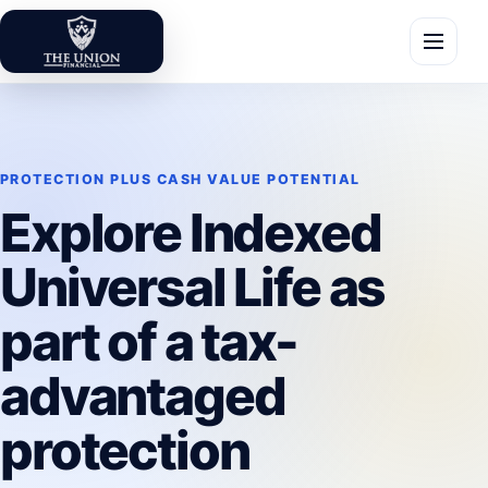
Skip to content
The Union Financial
Toggle 
PROTECTION PLUS CASH VALUE POTENTIAL
Explore Indexed
Universal Life as
part of a tax-
advantaged
protection