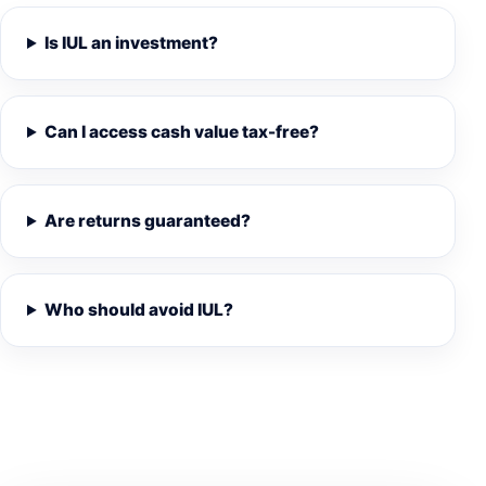
Is IUL an investment?
Can I access cash value tax-free?
Are returns guaranteed?
Who should avoid IUL?