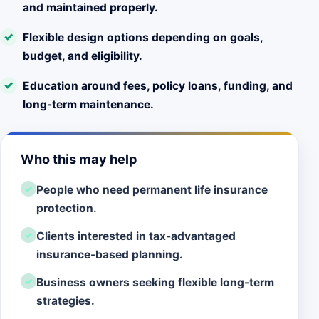
and maintained properly.
Flexible design options depending on goals,
budget, and eligibility.
Education around fees, policy loans, funding, and
long-term maintenance.
Who this may help
People who need permanent life insurance
protection.
Clients interested in tax-advantaged
insurance-based planning.
Business owners seeking flexible long-term
strategies.