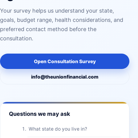
Your survey helps us understand your state,
goals, budget range, health considerations, and
preferred contact method before the
consultation.
Open Consultation Survey
info@theunionfinancial.com
Questions we may ask
What state do you live in?