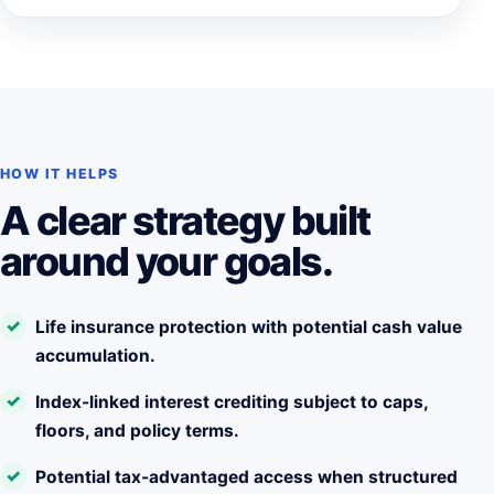
HOW IT HELPS
A clear strategy built
around your goals.
Life insurance protection with potential cash value
accumulation.
Index-linked interest crediting subject to caps,
floors, and policy terms.
Potential tax-advantaged access when structured