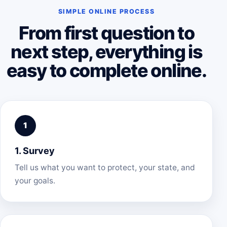
SIMPLE ONLINE PROCESS
From first question to
next step, everything is
easy to complete online.
1. Survey
Tell us what you want to protect, your state, and
your goals.