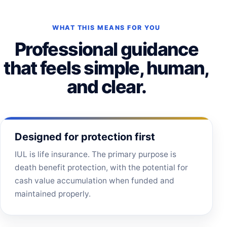
WHAT THIS MEANS FOR YOU
Professional guidance
that feels simple, human,
and clear.
Designed for protection first
IUL is life insurance. The primary purpose is
death benefit protection, with the potential for
cash value accumulation when funded and
maintained properly.