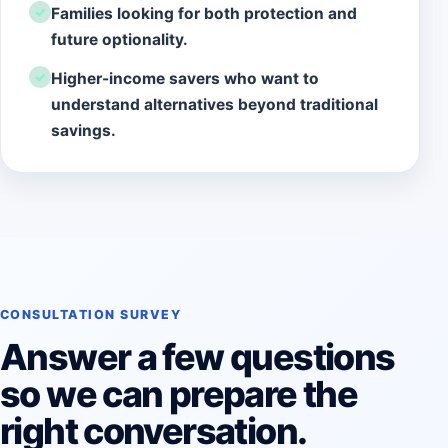
Families looking for both protection and
future optionality.
Higher-income savers who want to
understand alternatives beyond traditional
savings.
CONSULTATION SURVEY
Answer a few questions
so we can prepare the
right conversation.