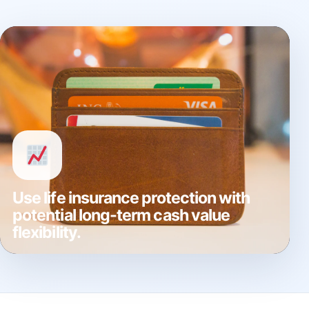
Use life insurance protection with
potential long-term cash value
flexibility.