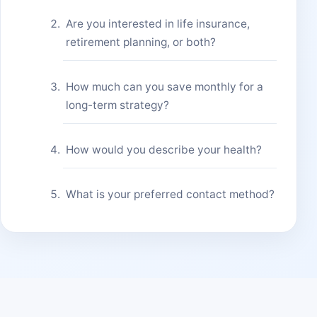
Are you interested in life insurance,
retirement planning, or both?
How much can you save monthly for a
long-term strategy?
How would you describe your health?
What is your preferred contact method?