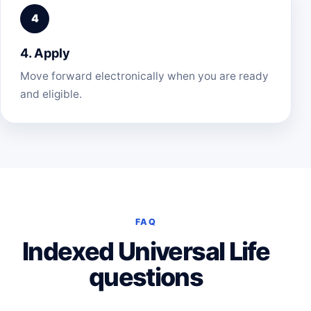
4. Apply
Move forward electronically when you are ready
and eligible.
FAQ
Indexed Universal Life
questions