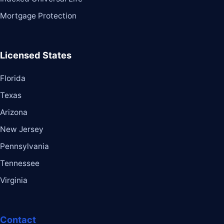
Mortgage Protection
Licensed States
Florida
Texas
Arizona
New Jersey
Pennsylvania
Tennessee
Virginia
Contact