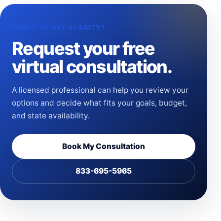
READY TO GET CLARITY?
Request your free
virtual consultation.
A licensed professional can help you review your
options and decide what fits your goals, budget,
and state availability.
Book My Consultation
833-695-5965