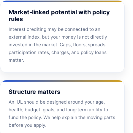
Market-linked potential with policy
rules
Interest crediting may be connected to an
external index, but your money is not directly
invested in the market. Caps, floors, spreads,
participation rates, charges, and policy loans
matter.
Structure matters
An IUL should be designed around your age,
health, budget, goals, and long-term ability to
fund the policy. We help explain the moving parts
before you apply.