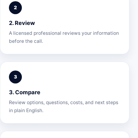
2. Review
A licensed professional reviews your information
before the call.
3. Compare
Review options, questions, costs, and next steps
in plain English.